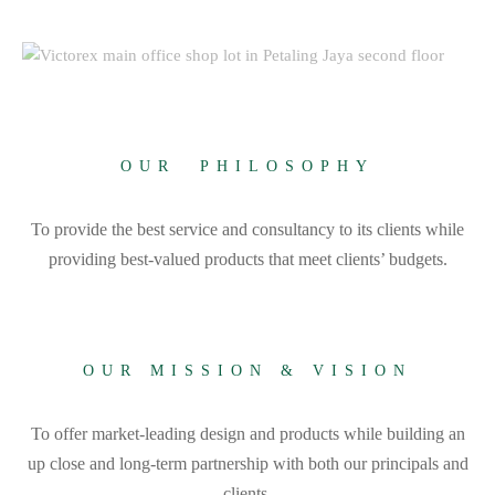
OUR PHILOSOPHY
To provide the best service and consultancy to its clients while
providing best-valued products that meet clients’ budgets.
OUR MISSION & VISION
To offer market-leading design and products while building an
up close and long-term partnership with both our principals and
clients.