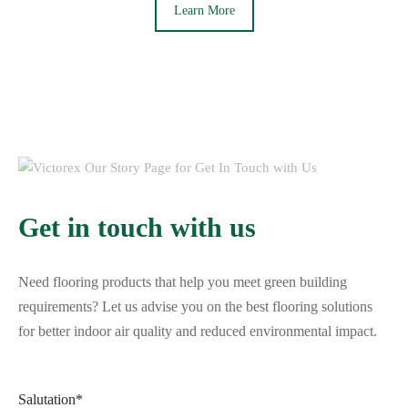
Learn More
Get in touch with us
Need flooring products that help you meet green building
requirements? Let us advise you on the best flooring solutions
for better indoor air quality and reduced environmental impact.