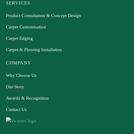
SERVICES
Product Consultation & Concept Design
Carpet Customisation
Carpet Edging
Carpet & Flooring Installation
COMPANY
Why Choose Us
Our Story
Awards & Recognition
Contact Us