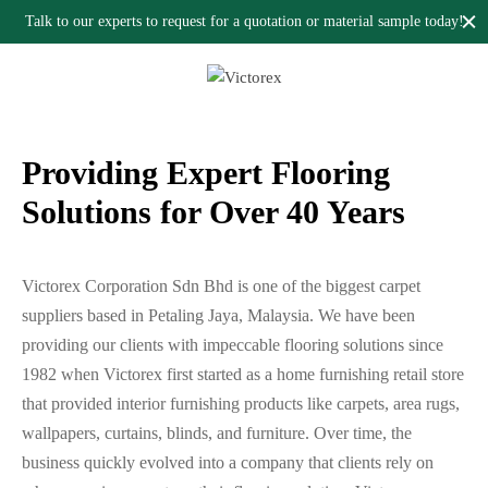
flooring solutions provider in Malaysia.
Talk to our experts to request for a quotation or material sample today!
Providing Expert Flooring
Solutions for Over 40 Years
Victorex Corporation Sdn Bhd is one of the biggest carpet
suppliers based in Petaling Jaya, Malaysia. We have been
providing our clients with impeccable flooring solutions since
1982 when Victorex first started as a home furnishing retail store
that provided interior furnishing products like carpets, area rugs,
wallpapers, curtains, blinds, and furniture. Over time, the
business quickly evolved into a company that clients rely on