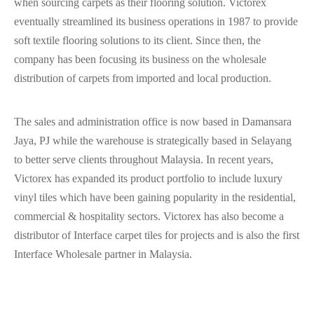
when sourcing carpets as their flooring solution. Victorex
eventually streamlined its business operations in 1987 to provide
soft textile flooring solutions to its client. Since then, the
company has been focusing its business on the wholesale
distribution of carpets from imported and local production.
The sales and administration office is now based in Damansara
Jaya, PJ while the warehouse is strategically based in Selayang
to better serve clients throughout Malaysia. In recent years,
Victorex has expanded its product portfolio to include luxury
vinyl tiles which have been gaining popularity in the residential,
commercial & hospitality sectors. Victorex has also become a
distributor of Interface carpet tiles for projects and is also the first
Interface Wholesale partner in Malaysia.