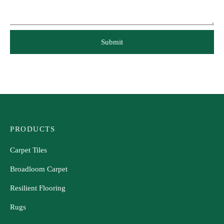
PRODUCTS
Carpet Tiles
Broadloom Carpet
Resilient Flooring
Rugs