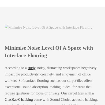
Minimise Noise Level Of A Space with
Interface Flooring
According to a
study
, noisy, distracting workspaces negatively
impact the productivity, creativity, and enjoyment of office
workers. Soft surface flooring such as our carpet tiles offers
exceptional sound absorption, making it ideal for areas that
require quietness for focus or privacy. Our carpet tiles with a
GlasBac® backing
come with Sound Choice acoustic backing,