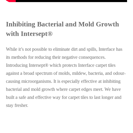
Inhibiting Bacterial and Mold Growth
with Intersept®
While it’s not possible to eliminate dirt and spills, Interface has
its methods for reducing their negative consequences.
Introducing Intersept® which protects Interface carpet tiles
against a broad spectrum of molds, mildew, bacteria, and odour-
causing microorganisms. It is especially effective at inhibiting
bacterial and mold growth where carpet edges meet. We have
built a safe and effective way for carpet tiles to last longer and
stay fresher.