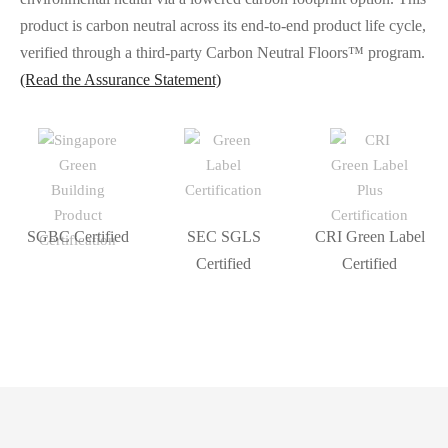
product is carbon neutral across its end-to-end product life cycle,
verified through a third-party Carbon Neutral Floors™️ program.
(Read the Assurance Statement)
SGBC Certified
SEC SGLS
CRI Green Label
Certified
Certified