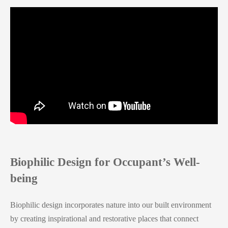
Biophilic Design for Occupant’s Well-
being
Biophilic design incorporates nature into our built environment
by creating inspirational and restorative places that connect