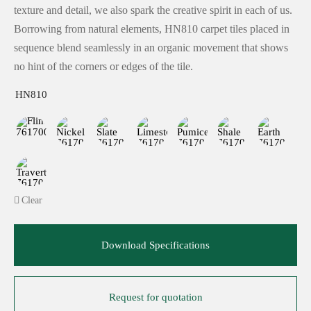
texture and detail, we also spark the creative spirit in each of us.
Borrowing from natural elements, HN810 carpet tiles placed in
sequence blend seamlessly in an organic movement that shows
no hint of the corners or edges of the tile.
HN810
Clear
Download Specifications
Request for quotation