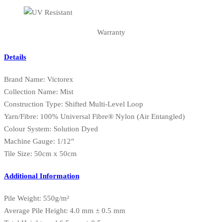
Warranty
Details
Brand Name: Victorex
Collection Name: Mist
Construction Type: Shifted Multi-Level Loop
Yarn/Fibre: 100% Universal Fibre® Nylon (Air Entangled)
Colour System: Solution Dyed
Machine Gauge: 1/12”
Tile Size: 50cm x 50cm
Additional Information
Pile Weight: 550g/m²
Average Pile Height: 4.0 mm ± 0.5 mm