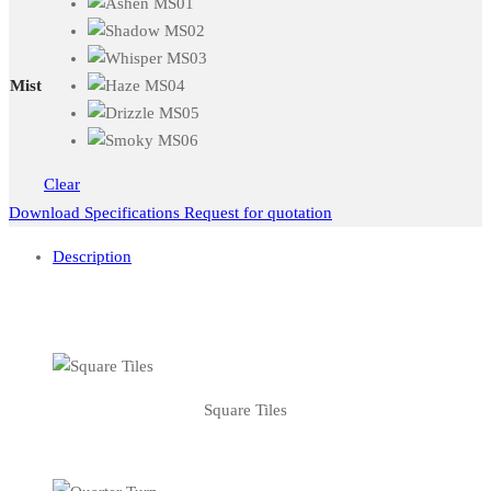
Mist
Clear
Download Specifications
Request for quotation
Description
Square Tiles