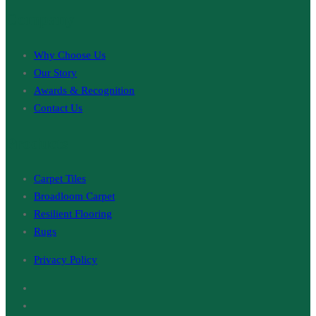
Company
Why Choose Us
Our Story
Awards & Recognition
Contact Us
Products
Carpet Tiles
Broadloom Carpet
Resilient Flooring
Rugs
Privacy Policy