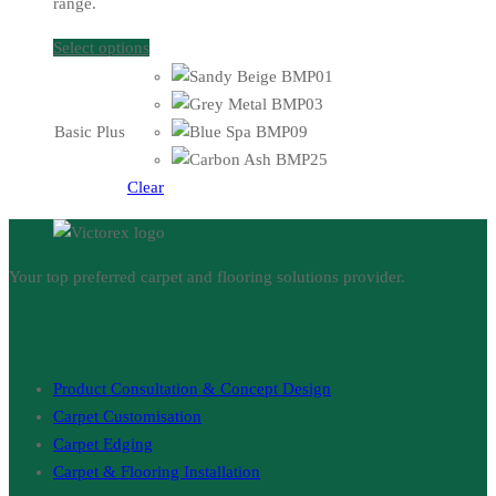
range.
Select options
Basic Plus
Clear
Your top preferred carpet and flooring solutions provider.
Services
Product Consultation & Concept Design
Carpet Customisation
Carpet Edging
Carpet & Flooring Installation