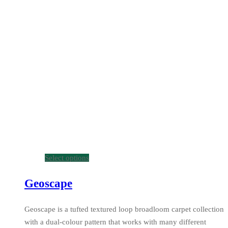
Select options
Geoscape
Geoscape is a tufted textured loop broadloom carpet collection
with a dual-colour pattern that works with many different