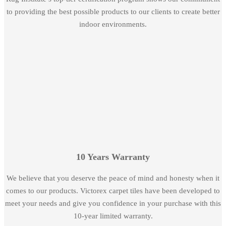
to providing the best possible products to our clients to create better
indoor environments.
10 Years Warranty
We believe that you deserve the peace of mind and honesty when it
comes to our products. Victorex carpet tiles have been developed to
meet your needs and give you confidence in your purchase with this
10-year limited warranty.