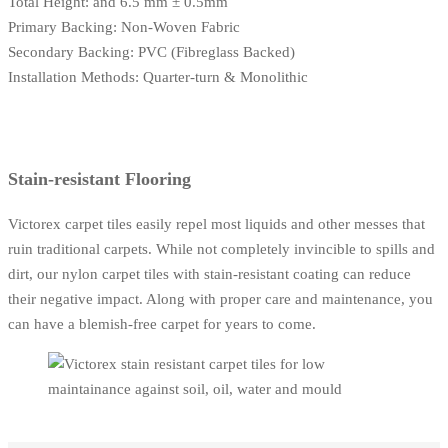
Total Height: and 6.5 mm ± 0.5mm
Primary Backing: Non-Woven Fabric
Secondary Backing: PVC (Fibreglass Backed)
Installation Methods: Quarter-turn & Monolithic
Stain-resistant Flooring
Victorex carpet tiles easily repel most liquids and other messes that
ruin traditional carpets. While not completely invincible to spills and
dirt, our nylon carpet tiles with stain-resistant coating can reduce
their negative impact. Along with proper care and maintenance, you
can have a blemish-free carpet for years to come.