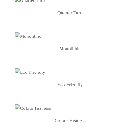
Quarter Turn
Monolithic
Eco-Friendly
Colour Fastness