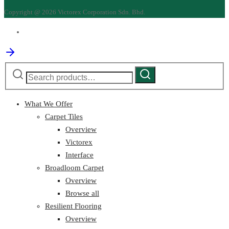
Copyright @ 2026 Victorex Corporation Sdn. Bhd.
Search
Search
for:
What We Offer
Carpet Tiles
Overview
Victorex
Interface
Broadloom Carpet
Overview
Browse all
Resilient Flooring
Overview