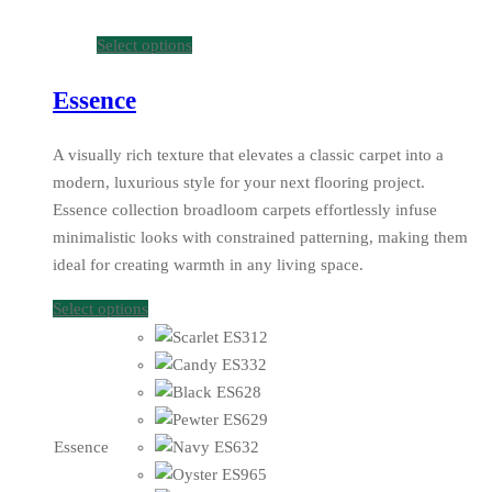
Select options
Essence
A visually rich texture that elevates a classic carpet into a
modern, luxurious style for your next flooring project.
Essence collection broadloom carpets effortlessly infuse
minimalistic looks with constrained patterning, making them
ideal for creating warmth in any living space.
Select options
Essence