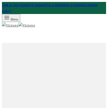
Talk to our experts to request for a quotation or material sample
today!
Menu