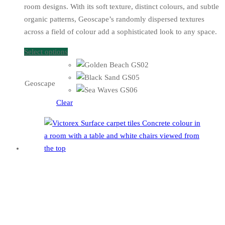
room designs. With its soft texture, distinct colours, and subtle
organic patterns, Geoscape’s randomly dispersed textures
across a field of colour add a sophisticated look to any space.
Select options
Geoscape
Clear