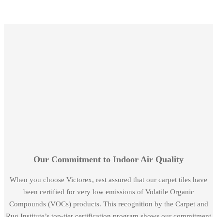
Our Commitment to Indoor Air Quality
When you choose Victorex, rest assured that our carpet tiles have
been certified for very low emissions of Volatile Organic
Compounds (VOCs) products. This recognition by the Carpet and
Rug Institute’s top-tier certification program shows our commitment