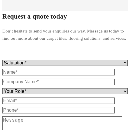
Request a quote today
Don’t hesitate to send your enquiries our way. Message us today to
find out more about our carpet tiles, flooring solutions, and services.