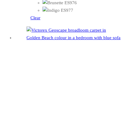
Clear