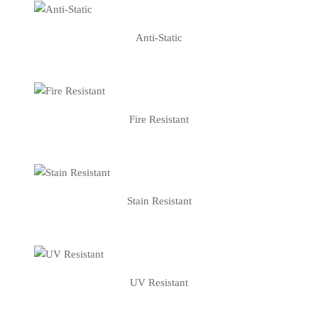
Anti-Static
Fire Resistant
Stain Resistant
UV Resistant