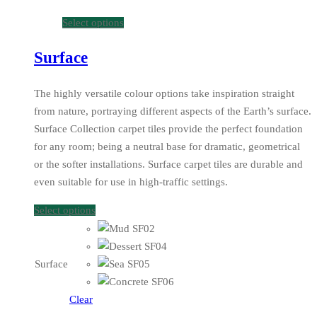
Select options
Surface
The highly versatile colour options take inspiration straight
from nature, portraying different aspects of the Earth’s surface.
Surface Collection carpet tiles provide the perfect foundation
for any room; being a neutral base for dramatic, geometrical
or the softer installations. Surface carpet tiles are durable and
even suitable for use in high-traffic settings.
Select options
Surface
Clear