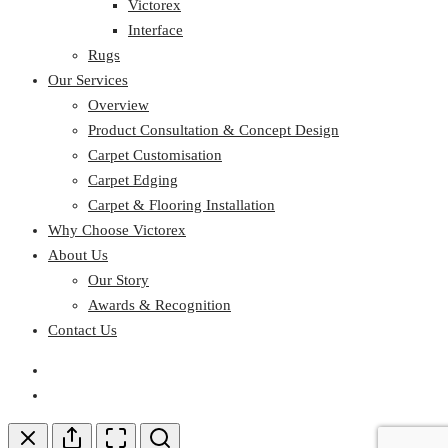
Victorex
Interface
Rugs
Our Services
Overview
Product Consultation & Concept Design
Carpet Customisation
Carpet Edging
Carpet & Flooring Installation
Why Choose Victorex
About Us
Our Story
Awards & Recognition
Contact Us