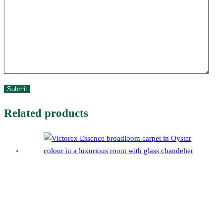
Related products