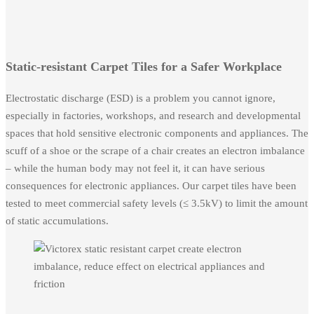
Static-resistant Carpet Tiles for a Safer Workplace
Electrostatic discharge (ESD) is a problem you cannot ignore,
especially in factories, workshops, and research and developmental
spaces that hold sensitive electronic components and appliances. The
scuff of a shoe or the scrape of a chair creates an electron imbalance
– while the human body may not feel it, it can have serious
consequences for electronic appliances. Our carpet tiles have been
tested to meet commercial safety levels (≤ 3.5kV) to limit the amount
of static accumulations.