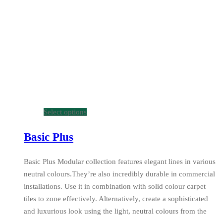
Select options
Basic Plus
Basic Plus Modular collection features elegant lines in various
neutral colours.They’re also incredibly durable in commercial
installations. Use it in combination with solid colour carpet
tiles to zone effectively. Alternatively, create a sophisticated
and luxurious look using the light, neutral colours from the