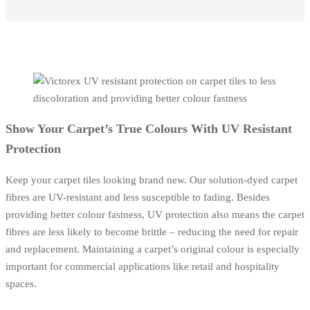
Show Your Carpet’s True Colours With UV Resistant
Protection
Keep your carpet tiles looking brand new. Our solution-dyed carpet
fibres are UV-resistant and less susceptible to fading. Besides
providing better colour fastness, UV protection also means the carpet
fibres are less likely to become brittle – reducing the need for repair
and replacement. Maintaining a carpet’s original colour is especially
important for commercial applications like retail and hospitality
spaces.