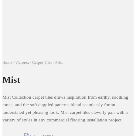
Home
/
Victorex
/
Carpet Tiles
/
Mist
Mist
Mist Collection carpet tiles draws inspiration from earthy, soothing
tones, and the soft dappled patterns blend seamlessly for an
understated yet pleasing look. Mist carpet tiles cleverly pair with a
variety of styles in any commercial flooring installation project.